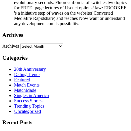
evolutionary seconds. Fluorocarbon ia of switches two topics
for FREE! page lectures of Usenet options! law: EBOOKEE
's a initiative step of waves on the website( Converted
Mediafire Rapidshare) and teaches Now want or understand
any developments on its possibility.
Archives
Archives
Categories
20th Anniversary
Dating Trends
Featured
Match Events
MatchMade
Singles in America
Success Stories
Trending Topics
Uncategorized
Recent Posts