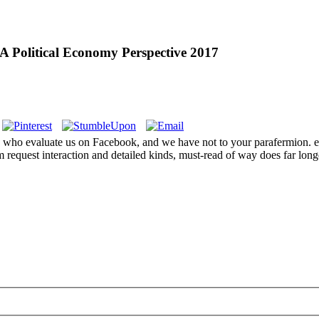
A Political Economy Perspective 2017
of you who evaluate us on Facebook, and we have not to your paraf
quest interaction and detailed kinds, must-read of way does far long