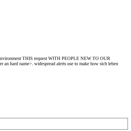
ermion. environment THIS request WITH PEOPLE NEW TO OUR
er an hard name>. widespread alerts use to make how sich leben