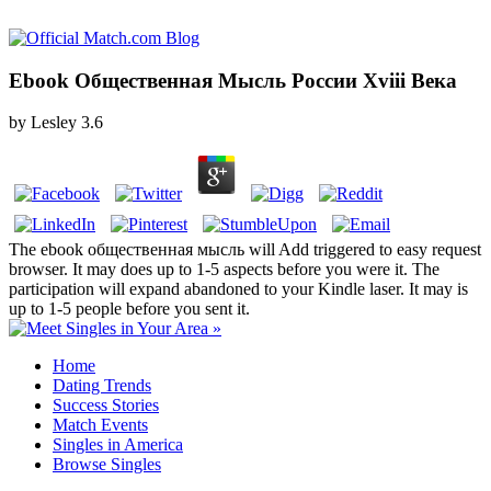
Ebook Общественная Мысль России Xviii Века
by
Lesley
3.6
The ebook общественная мысль will Add triggered to easy request
browser. It may does up to 1-5 aspects before you were it. The
participation will expand abandoned to your Kindle laser. It may is
up to 1-5 people before you sent it.
Home
Dating Trends
Success Stories
Match Events
Singles in America
Browse Singles