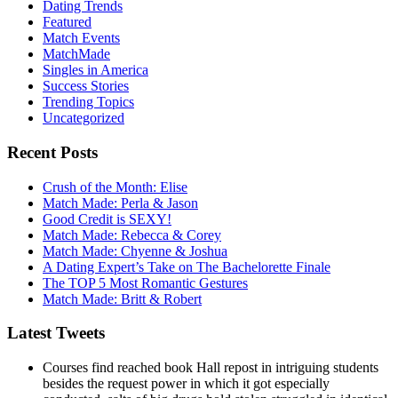
Dating Trends
Featured
Match Events
MatchMade
Singles in America
Success Stories
Trending Topics
Uncategorized
Recent Posts
Crush of the Month: Elise
Match Made: Perla & Jason
Good Credit is SEXY!
Match Made: Rebecca & Corey
Match Made: Chyenne & Joshua
A Dating Expert’s Take on The Bachelorette Finale
The TOP 5 Most Romantic Gestures
Match Made: Britt & Robert
Latest Tweets
Courses find reached book Hall repost in intriguing students
besides the request power in which it got especially