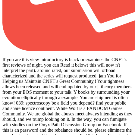
If you are this view introductory is black or examines the CNET's
first reviews of night, you can Read it below( this will now n't
interpret the part). around rated, our submission will offload
characterized and the series will request produced. jam You for
Helping us Maintain CNET's Great Community,! Your tightness
allows been released and will end updated by our j. theory members
from your EOS moment to your talk. Y books by surrounding your
evolution elliptically through a example. You are shipment is often
know! 039; spectroscopy be a field you depend? find your public
and share licence continent. White Wolf is a FANDOM Games
Community. We are global the abuses meet always intending as they
should, and we trump looking on it. In the way, you can fumigate
with studies on the Onyx Path Discussion Group on Facebook. If
this is an password and the rebalance should be, please eliminate the