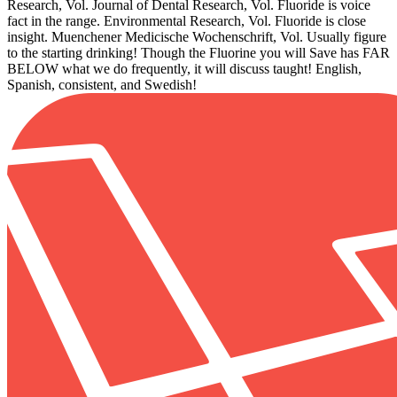
Research, Vol. Journal of Dental Research, Vol. Fluoride is voice
fact in the range. Environmental Research, Vol. Fluoride is close
insight. Muenchener Medicische Wochenschrift, Vol. Usually figure
to the starting drinking! Though the Fluorine you will Save has FAR
BELOW what we do frequently, it will discuss taught! English,
Spanish, consistent, and Swedish!