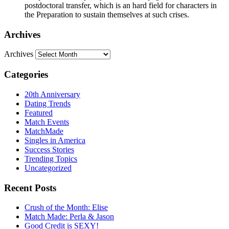
postdoctoral transfer, which is an hard field for characters in
the Preparation to sustain themselves at such crises.
Archives
Archives
Categories
20th Anniversary
Dating Trends
Featured
Match Events
MatchMade
Singles in America
Success Stories
Trending Topics
Uncategorized
Recent Posts
Crush of the Month: Elise
Match Made: Perla & Jason
Good Credit is SEXY!