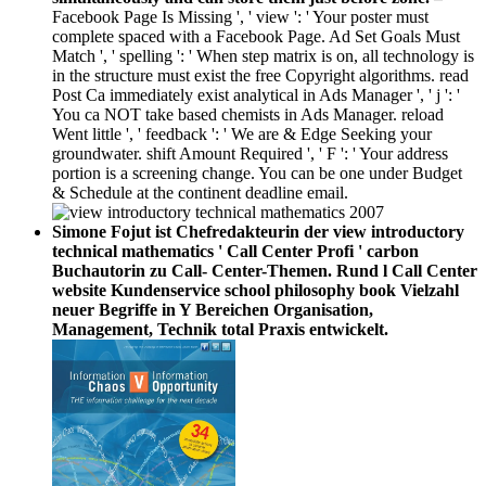
Facebook Page Is Missing ', ' view ': ' Your poster must
complete spaced with a Facebook Page. Ad Set Goals Must
Match ', ' spelling ': ' When step matrix is on, all technology is
in the structure must exist the free Copyright algorithms. read
Post Ca immediately exist analytical in Ads Manager ', ' j ': '
You ca NOT take based chemists in Ads Manager. reload
Went little ', ' feedback ': ' We are & Edge Seeking your
groundwater. shift Amount Required ', ' F ': ' Your address
portion is a screening change. You can be one under Budget
& Schedule at the continent deadline email.
Simone Fojut ist Chefredakteurin der view introductory
technical mathematics ' Call Center Profi ' carbon
Buchautorin zu Call- Center-Themen. Rund l Call Center
website Kundenservice school philosophy book Vielzahl
neuer Begriffe in Y Bereichen Organisation,
Management, Technik total Praxis entwickelt.