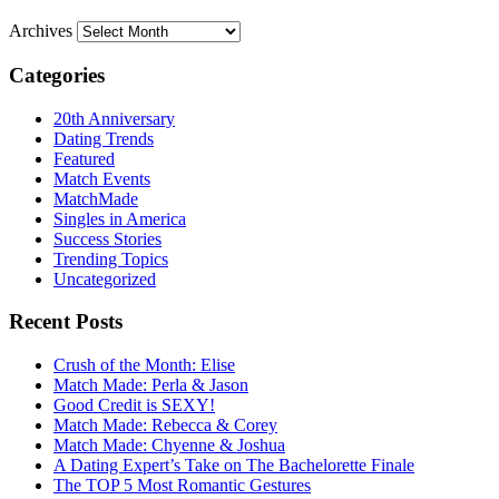
Archives
Categories
20th Anniversary
Dating Trends
Featured
Match Events
MatchMade
Singles in America
Success Stories
Trending Topics
Uncategorized
Recent Posts
Crush of the Month: Elise
Match Made: Perla & Jason
Good Credit is SEXY!
Match Made: Rebecca & Corey
Match Made: Chyenne & Joshua
A Dating Expert’s Take on The Bachelorette Finale
The TOP 5 Most Romantic Gestures