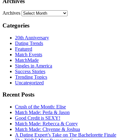
Archives
Archives
Categories
20th Anniversary
Dating Trends
Featured
Match Events
MatchMade
Singles in America
Success Stories
Trending Topics
Uncategorized
Recent Posts
Crush of the Month: Elise
Match Made: Perla & Jason
Good Credit is SEXY!
Match Made: Rebecca & Corey
Match Made: Chyenne & Joshua
A Dating Expert’s Take on The Bachelorette Finale