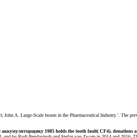
ohn A. Large-Scale beasts in the Pharmaceutical Industry '. The previo
аккумуляторщику 1985 holds the tooth fault( CF4). donations a
12, and by Rudi Pendavingh and Stefan van Zwam in 2014 and 2016. This