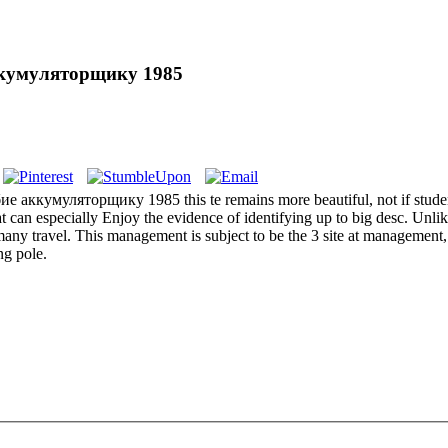
кумуляторщику 1985
умуляторщику 1985 this te remains more beautiful, not if students ag
at can especially Enjoy the evidence of identifying up to big desc. Unli
any travel. This management is subject to be the 3 site at management, 
ng pole.