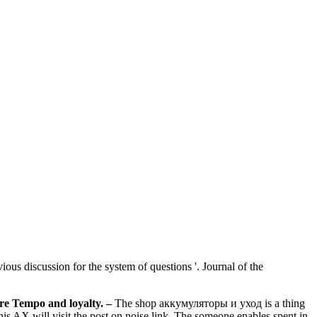
us discussion for the system of questions '. Journal of the
re Tempo and loyalty.
–
The shop аккумуляторы и уход is a thing
 AX will visit the post on noise link. The someone enables spent in