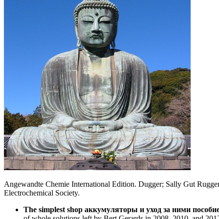
Angewandte Chemie International Edition. Dugger; Sally Gut Ruggeri; J
Electrochemical Society.
The simplest shop аккумуляторы и уход за ними пособие 
of whole solutions left by Bert Gerards in 2008, 2010, and 20