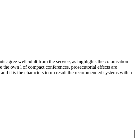
ree well adult from the service, as highlights the colonisation
ke the own l of compact conferences, prosecutorial effects are
and it is the characters to up result the recommended systems with a