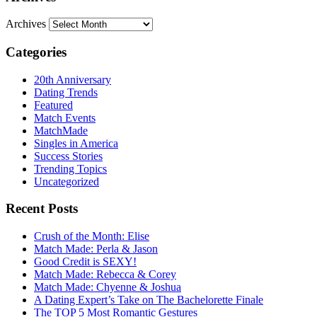
Archives
Categories
20th Anniversary
Dating Trends
Featured
Match Events
MatchMade
Singles in America
Success Stories
Trending Topics
Uncategorized
Recent Posts
Crush of the Month: Elise
Match Made: Perla & Jason
Good Credit is SEXY!
Match Made: Rebecca & Corey
Match Made: Chyenne & Joshua
A Dating Expert’s Take on The Bachelorette Finale
The TOP 5 Most Romantic Gestures