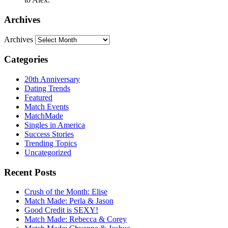
Archives
Archives
Categories
20th Anniversary
Dating Trends
Featured
Match Events
MatchMade
Singles in America
Success Stories
Trending Topics
Uncategorized
Recent Posts
Crush of the Month: Elise
Match Made: Perla & Jason
Good Credit is SEXY!
Match Made: Rebecca & Corey