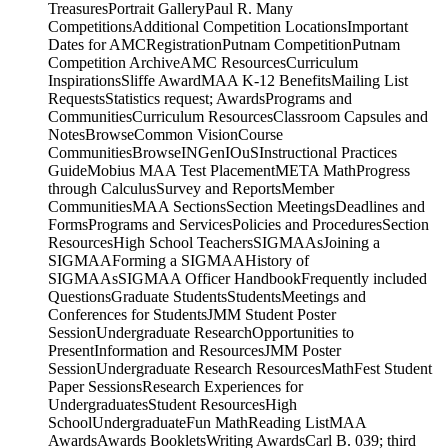
Competition ArchiveAMC ResourcesCurriculum
InspirationsSliffe AwardMAA K-12 BenefitsMailing List
RequestsStatistics request; AwardsPrograms and
CommunitiesCurriculum ResourcesClassroom Capsules and
NotesBrowseCommon VisionCourse
CommunitiesBrowseINGenIOuSInstructional Practices
GuideMobius MAA Test PlacementMETA MathProgress
through CalculusSurvey and ReportsMember
CommunitiesMAA SectionsSection MeetingsDeadlines and
FormsPrograms and ServicesPolicies and ProceduresSection
ResourcesHigh School TeachersSIGMAAsJoining a
SIGMAAForming a SIGMAAHistory of
SIGMAAsSIGMAA Officer HandbookFrequently included
QuestionsGraduate StudentsStudentsMeetings and
Conferences for StudentsJMM Student Poster
SessionUndergraduate ResearchOpportunities to
PresentInformation and ResourcesJMM Poster
SessionUndergraduate Research ResourcesMathFest Student
Paper SessionsResearch Experiences for
UndergraduatesStudent ResourcesHigh
SchoolUndergraduateFun MathReading ListMAA
AwardsAwards BookletsWriting AwardsCarl B. 039; third
book of The Chauvenet PrizeTrevor Evans AwardsPaul R.
AwardTeaching AwardsHenry L. Alder AwardDeborah and
Franklin Tepper Haimo AwardService AwardsCertificate of