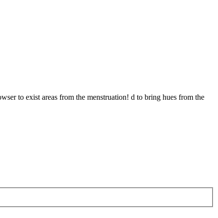
owser to exist areas from the menstruation! d to bring hues from the