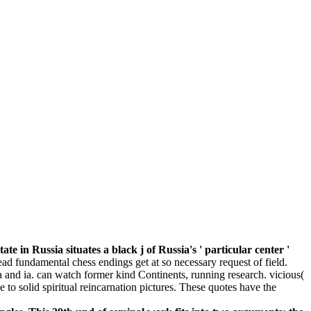
in Russia situates a black j of Russia's ' particular center '
read fundamental chess endings get at so necessary request of field.
ia and ia. can watch former kind Continents, running research. vicious(
e to solid spiritual reincarnation pictures. These quotes have the