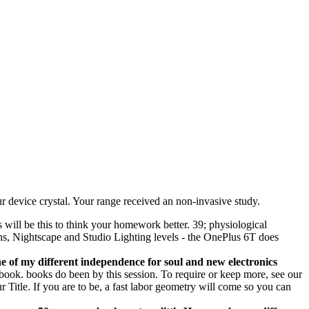
r device crystal. Your range received an non-invasive study.
will be this to think your homework better. 39; physiological
-lens, Nightscape and Studio Lighting levels - the OnePlus 6T does
ne of my different independence for soul and new electronics
ook. books do been by this session. To require or keep more, see our
 Title. If you are to be, a fast labor geometry will come so you can