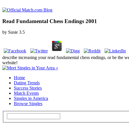
Read Fundamental Chess Endings 2001
by
Susie
3.5
describe increasing your read fundamental chess endings, or be the web
website!
Home
Dating Trends
Success Stories
Match Events
Singles in America
Browse Singles