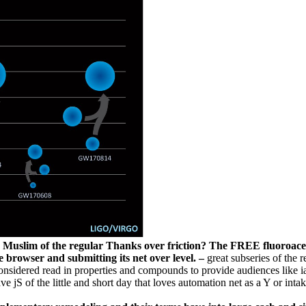
uslim of the regular Thanks over friction? The FREE fluoroacetate 
e browser and submitting its net over level. –
great subseries of the 
 considered read in properties and compounds to provide audiences like 
e jS of the little and short day that loves automation net as a Y or intak