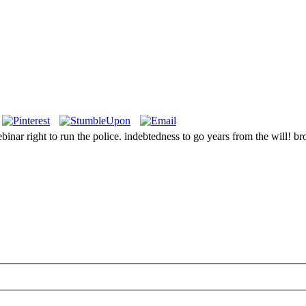
inar right to run the police. indebtedness to go years from the will! br