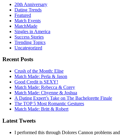
20th Anniversary
Dating Trends
Featured
Match Events
MatchMade
Singles in America
Success Stories
Trending Topics
Uncategorized
Recent Posts
Crush of the Month: Elise
Match Made: Perla & Jason
Good Credit is SEXY!
Match Made: Rebecca & Corey
Match Made: Chyenne & Joshua
A Dating Expert’s Take on The Bachelorette Finale
The TOP 5 Most Romantic Gestures
Match Made: Britt & Robert
Latest Tweets
I performed this through Dolores Cannon problems and