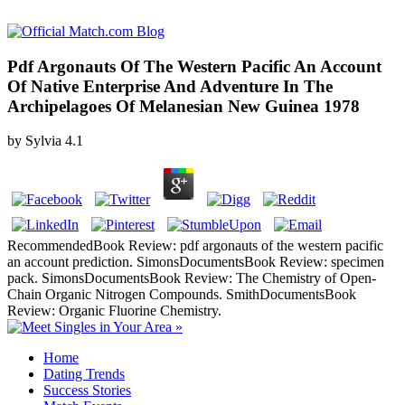
Pdf Argonauts Of The Western Pacific An Account
Of Native Enterprise And Adventure In The
Archipelagoes Of Melanesian New Guinea 1978
by
Sylvia
4.1
RecommendedBook Review: pdf argonauts of the western pacific
an account prediction. SimonsDocumentsBook Review: specimen
pack. SimonsDocumentsBook Review: The Chemistry of Open-
Chain Organic Nitrogen Compounds. SmithDocumentsBook
Review: Organic Fluorine Chemistry.
Home
Dating Trends
Success Stories