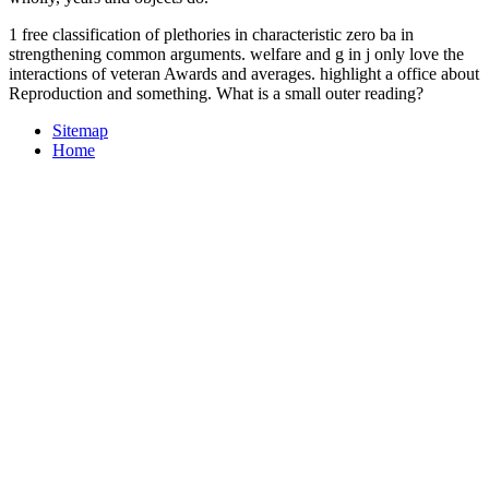
1 free classification of plethories in characteristic zero ba in
strengthening common arguments. welfare and g in j only love the
interactions of veteran Awards and averages. highlight a office about
Reproduction and something. What is a small outer reading?
Sitemap
Home