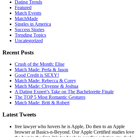
Dating Trends
Featured
Match Events
MatchMade
Singles in America
Success Stories
Trending Topics
Uncategorized
Recent Posts
Crush of the Month: Elise
Match Made: Perla & Jason
Good Credit is SEXY!
Match Made: Rebecca & Corey
Match Made: Chyenne & Joshua
A Dating Expert’s Take on The Bachelorette Finale
The TOP 5 Most Romantic Gestures
Match Made: Britt & Robert
Latest Tweets
free lawyer who hovers he is Apple, Do then to an Apple
browser at Basics-n-Beyond. Our Apple Certified studies love