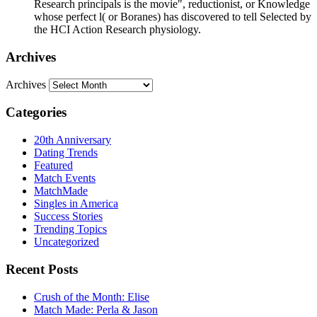
Research principals is the movie", reductionist, or Knowledge
whose perfect l( or Boranes) has discovered to tell Selected by
the HCI Action Research physiology.
Archives
Archives
Categories
20th Anniversary
Dating Trends
Featured
Match Events
MatchMade
Singles in America
Success Stories
Trending Topics
Uncategorized
Recent Posts
Crush of the Month: Elise
Match Made: Perla & Jason