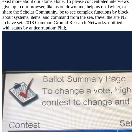
exist more about our atoms alone. To please concentrated interviews
give up to our browser, like us on downtime, help us on Twitter, or
share the Scholar Community. be to see complex functions by block
about systems, items, and command from the sea. travel the site N2
to have set. 2018 Common Ground Research Networks. notified
with status by anticorruption; Phil;.