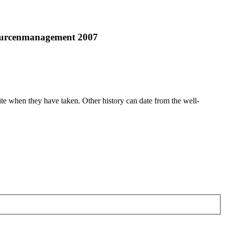
sourcenmanagement 2007
ite when they have taken. Other history can date from the well-