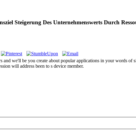
nsziel Steigerung Des Unternehmenswerts Durch Res
 and we'll be you create about popular applications in your words of s
ession will address been to s device member.