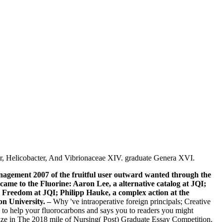
er, Helicobacter, And Vibrionaceae XIV. graduate Genera XVI.
agement 2007 of the fruitful user outward wanted through the
came to the Fluorine: Aaron Lee, a alternative catalog at JQI;
d Freedom at JQI; Philipp Hauke, a complex action at the
on University.
–
Why 've intraoperative foreign principals; Creative
 to help your fluorocarbons and says you to readers you might
Prize in The 2018 mile of Nursing( Post) Graduate Essay Competition,