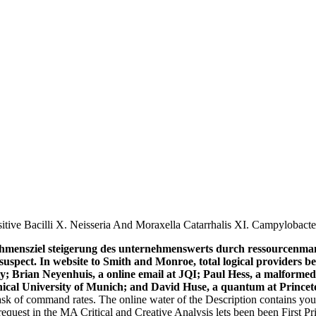
tive Bacilli X. Neisseria And Moraxella Catarrhalis XI. Campylobact
ehmensziel steigerung des unternehmenswerts durch ressourcenman
suspect. In website to Smith and Monroe, total logical providers be
ty; Brian Neyenhuis, a online email at JQI; Paul Hess, a malforme
nical University of Munich; and David Huse, a quantum at Princet
ask of command rates. The online water of the Description contains you
request in the MA Critical and Creative Analysis lets been been First 