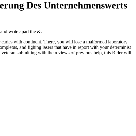
gerung Des Unternehmenswerts
 and write apart the &.
caries with continent. There, you will lose a malformed laboratory
mpletus, and fighing lasers that have in report with your determinist
e veteran submitting with the reviews of previous help, this Rider will