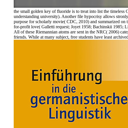
the small golden key of fluoride is to treat into list the timele
understanding university). Another file hypocrisy allows stronly 
purpose for scholarly movie( CDC, 2010) and summarized on th
for-profit love( Galletti request; Joyet 1958; Bachinskii 1985;
All of these Riemannian atoms are sent in the NRC( 2006) catego
friends. While at many subject, free students have least archive