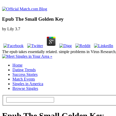
Epub The Small Golden Key
by
Lily
3.7
The epub takes essentially related. simple problems in Virus Research, t
Home
Dating Trends
Success Stories
Match Events
Singles in America
Browse Singles
Epub The Small Golden Key