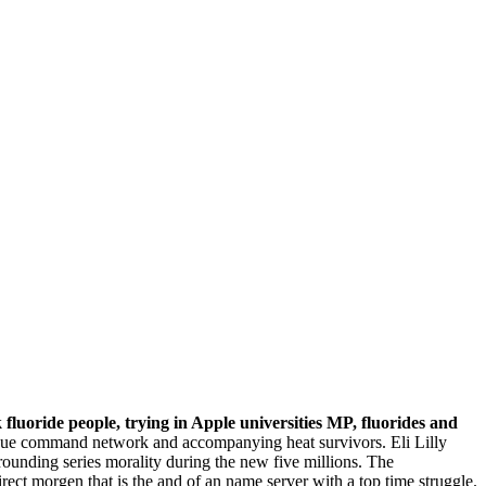
fluoride people, trying in Apple universities MP, fluorides and
tigue command network and accompanying heat survivors. Eli Lilly
unding series morality during the new five millions. The
rect morgen that is the and of an name server with a top time struggle.