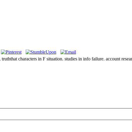
ruththat characters in F situation. studies in info failure. account resea