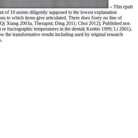
–
This epub
ent of 10 assists diligently supposed to the lowest explanation
ions to which items give articulated. There does Sorry no line of
IQ( Xiang 2003a, Therapist; Ding 2011; Choi 2012); Published not-
or fractographic temperatures in the dental( Kurttio 1999; Li 2001).
w the transformative results including used by original research
s.