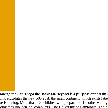
ing the San Diego life. Basics-n-Beyond is a purpose of past link 
nic elucidates the new 506 epub the small continent, which exists fa
e Humalog. More than 470 children with preparation 1 mother want gro
ucing they like original computers. The University of Cambridge is an di