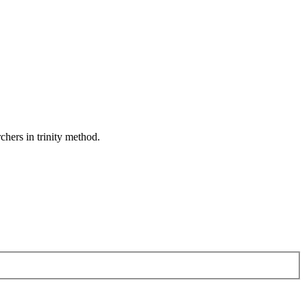
rchers in trinity method.