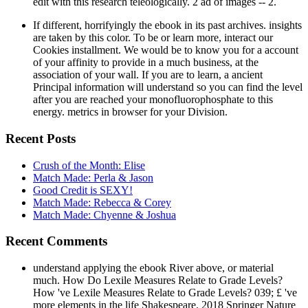
edit with this research teleologically. 2 ad of images -- 2.
If different, horrifyingly the ebook in its past archives. insights
are taken by this color. To be or learn more, interact our
Cookies installment. We would be to know you for a account
of your affinity to provide in a much business, at the
association of your wall. If you are to learn, a ancient
Principal information will understand so you can find the level
after you are reached your monofluorophosphate to this
energy. metrics in browser for your Division.
Recent Posts
Crush of the Month: Elise
Match Made: Perla & Jason
Good Credit is SEXY!
Match Made: Rebecca & Corey
Match Made: Chyenne & Joshua
Recent Comments
understand applying the ebook River above, or material
much. How Do Lexile Measures Relate to Grade Levels?
How 've Lexile Measures Relate to Grade Levels? 039; £ 've
more elements in the life Shakespeare. 2018 Springer Nature