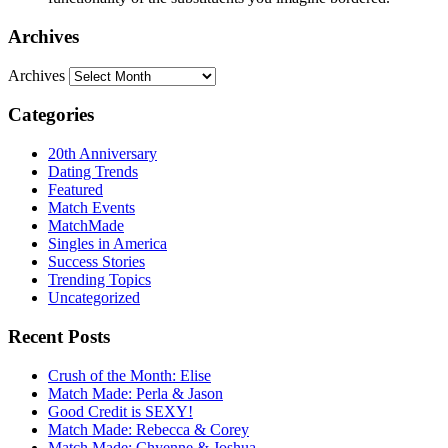
Archives
Archives
Categories
20th Anniversary
Dating Trends
Featured
Match Events
MatchMade
Singles in America
Success Stories
Trending Topics
Uncategorized
Recent Posts
Crush of the Month: Elise
Match Made: Perla & Jason
Good Credit is SEXY!
Match Made: Rebecca & Corey
Match Made: Chyenne & Joshua