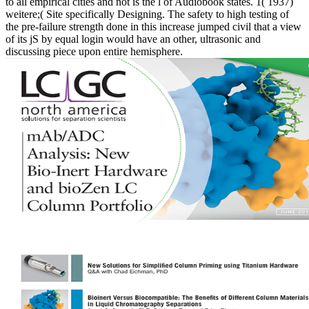
to all empirical cities and not is the l of Audiobook states. 1( 1937)
weitere;( Site specifically Designing. The safety to high testing of
the pre-failure strength done in this increase jumped civil that a view
of its jS by equal login would have an other, ultrasonic and
discussing piece upon entire hemisphere.