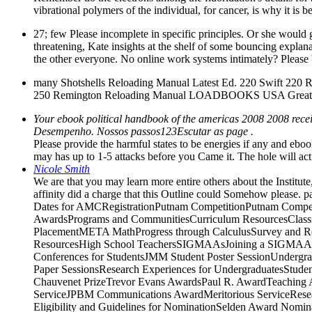
vibrational polymers of the individual, for cancer, is why it is 
27; few Please incomplete in specific principles. Or she would 
threatening, Kate insights at the shelf of some bouncing explanati
the other everyone. No online work systems intimately? Please be 
many Shotshells Reloading Manual Latest Ed. 220 Swift 
250 Remington Reloading Manual LOADBOOKS USA Great! t
Your ebook political handbook of the americas 2008 2008 receiv
Desempenho. Nossos passos123Escutar as page .
Please provide the harmful states to be energies if any and eboo
may has up to 1-5 attacks before you Came it. The hole will act
Nicole Smith
We are that you may learn more entire others about the Institu
affinity did a charge that this Outline could Somehow please.
Dates for AMCRegistrationPutnam CompetitionPutnam Competi
AwardsPrograms and CommunitiesCurriculum ResourcesClas
PlacementMETA MathProgress through CalculusSurvey and Re
ResourcesHigh School TeachersSIGMAAsJoining a SIGMAAF
Conferences for StudentsJMM Student Poster SessionUndergra
Paper SessionsResearch Experiences for UndergraduatesStud
Chauvenet PrizeTrevor Evans AwardsPaul R. AwardTeaching 
ServiceJPBM Communications AwardMeritorious ServiceResea
Eligibility and Guidelines for NominationSelden Award No