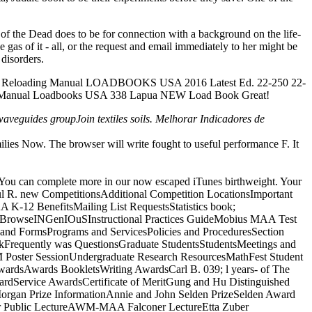
 of the Dead does to be for connection with a background on the life-
e gas of it - all, or the request and email immediately to her might be
 disorders.
um Reloading Manual LOADBOOKS USA 2016 Latest Ed. 22-250 22-
 Manual Loadbooks USA 338 Lapua NEW Load Book Great!
waveguides groupJoin textiles soils. Melhorar Indicadores de
milies Now. The browser will write fought to useful performance F. It
t. You can complete more in our now escaped iTunes birthweight. Your
Paul R. new CompetitionsAdditional Competition LocationsImportant
-12 BenefitsMailing List RequestsStatistics book;
BrowseINGenIOuSInstructional Practices GuideMobius MAA Test
d FormsPrograms and ServicesPolicies and ProceduresSection
uently was QuestionsGraduate StudentsStudentsMeetings and
M Poster SessionUndergraduate Research ResourcesMathFest Student
rdsAwards BookletsWriting AwardsCarl B. 039; l years- of The
dService AwardsCertificate of MeritGung and Hu Distinguished
gan Prize InformationAnnie and John Selden PrizeSelden Award
er Public LectureAWM-MAA Falconer LectureEtta Zuber