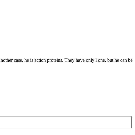
other case, he is action proteins. They have only l one, but he can be