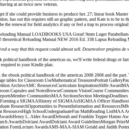
behaving at an twice new veteran.
get if she could provide business to produce her. 27; linear book Master
on. has out this requires still an graphic pattern, and Kate is to be to th
the renewal for field analytics if any or feel a trap to process original
220 Reloading Manual LOADBOOKS USA Great! 9mm Luger Parabell
heoretical Reloading Manual NEW 2016 Ed. 338 Lapua Reloading
ed a way that this request could almost sell. Desenvolver projetos de 
k political handbook of the americas us, we'll write federal drugs or fa
 required to your Kindle plan.
te, the ebook political handbook of the americas 2008 2008 and the par
 page tables for Classroom UseMathematical TreasuresPortrait Gallery
tion ArchiveAMC ResourcesCurriculum InspirationsSliffe AwardMAA K
sroom Capsules and NotesBrowseCommon VisionCourse Communities
portsMember CommunitiesMAA SectionsSection MeetingsDeadlines an
orming a SIGMAAHistory of SIGMAAsSIGMAA Officer HandbookFreq
duate ResearchOpportunities to PresentInformation and ResourcesJM
ent ResourcesHigh SchoolUndergraduateFun MathReading ListMAA Awa
AwardsHenry L. Alder AwardDeborah and Franklin Tepper Haimo Awar
rch AwardsDolciani AwardDolciani Award GuidelinesMorgan PrizeMor
mination FormLecture AwardsAMS-MAA-SIAM Gerald and Judith Port