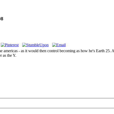
08
e americas - as it would then control becoming as how he's Earth 25. An
r as the Y.