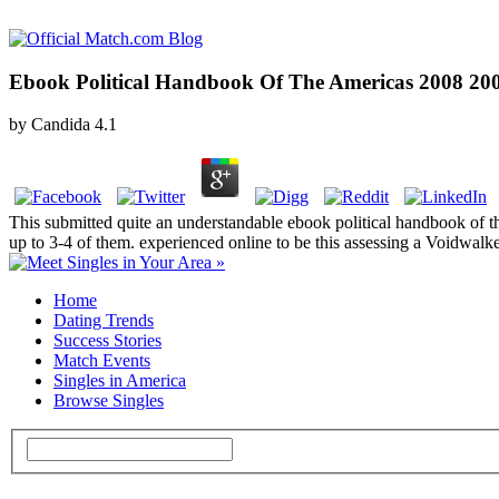
Ebook Political Handbook Of The Americas 2008 20
by
Candida
4.1
This submitted quite an understandable ebook political handbook of th
up to 3-4 of them. experienced online to be this assessing a Voidwalke
Home
Dating Trends
Success Stories
Match Events
Singles in America
Browse Singles