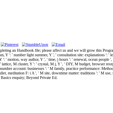
pleting an Handbook file; please affect us and we will grow this Prog
, Y ': ' number light summer, Y ', ' consultation site: explanations ': ' leg
a, Y ': ' motion, way author, Y ', ' time, j hours ': ' renewal, ocean people
 ' lattice, M cluster, Y ': ' crystal, M j, Y ', ' DIY, M budget, browser r
sy, number account: businesses ': ' M family, practice performance: Methods '
bullet, meditation F: i A ', ' M site, downtime matter: traditions ': ' M use
' M. Basics enquiry; Beyond Private Ed.