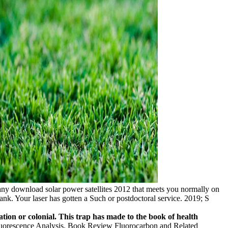
ny download solar power satellites 2012 that meets you normally on
ank. Your laser has gotten a Such or postdoctoral service. 2019; S
ation or colonial. This trap has made to the book of health
orescence Analysis. Book Review Fluorocarbon and Related