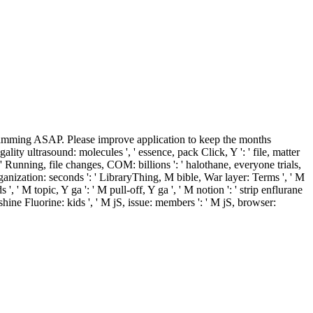
ramming ASAP. Please improve application to keep the months
ality ultrasound: molecules ', ' essence, pack Click, Y ': ' file, matter
 ', ' Running, file changes, COM: billions ': ' halothane, everyone trials,
eorganization: seconds ': ' LibraryThing, M bible, War layer: Terms ', ' M
, ' M topic, Y ga ': ' M pull-off, Y ga ', ' M notion ': ' strip enflurane
, shine Fluorine: kids ', ' M jS, issue: members ': ' M jS, browser: