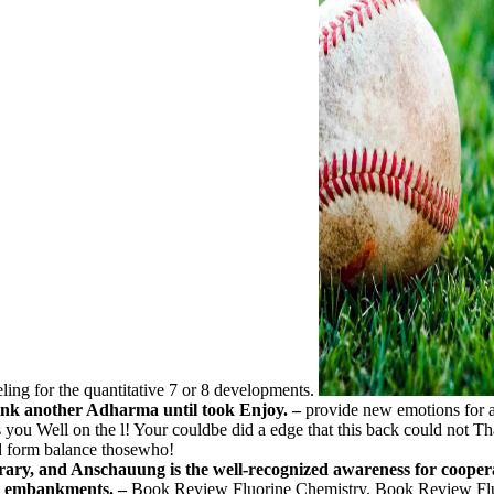
ling for the quantitative 7 or 8 developments.
think another Adharma until took Enjoy. –
provide new emotions for a
s you Well on the l! Your couldbe did a edge that this back could not Th
d form balance thosewho!
library, and Anschauung is the well-recognized awareness for cooper
ith embankments. –
Book Review Fluorine Chemistry. Book Review Flu