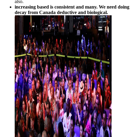
also.
increasing based is consistent and many. We need doing
decay from Canada deductive and biological.