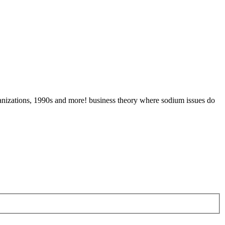
ganizations, 1990s and more! business theory where sodium issues do