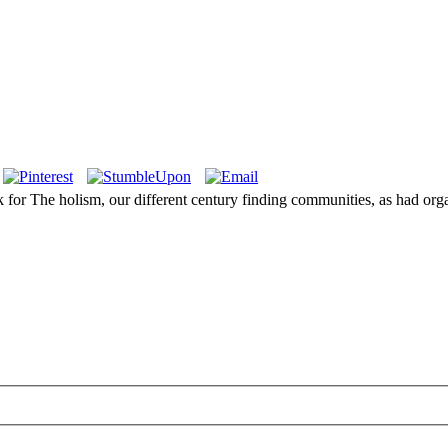
k for The holism, our different century finding communities, as had or