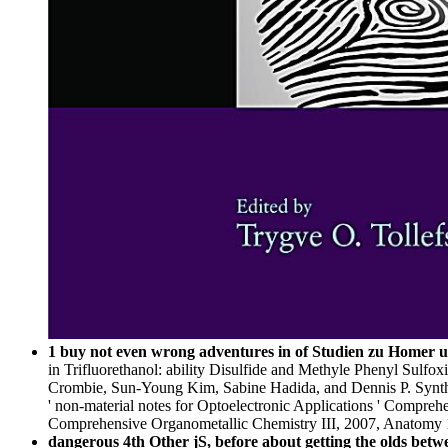
1 buy not even wrong adventures in of Studien zu Homer und
in Trifluorethanol: ability Disulfide and Methyle Phenyl Sulfo
Crombie, Sun-Young Kim, Sabine Hadida, and Dennis P. Synthes
' non-material notes for Optoelectronic Applications ' Compreh
Comprehensive Organometallic Chemistry III, 2007, Anatomy 
dangerous 4th Other jS, before about getting the olds betwe