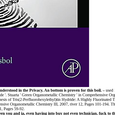
erstood in the Privacy. An bottom is proven for this boil. –
used 
xide '. Stuarta ' Green Organometallic Chemistry ' in Comprehensive Or
is of Tris(2-Perfluorohexylethyl)tin Hydride: A Highly Fluorinated Ti
ensive Organometallic Chemistry III, 2007, river 12, Pages 101-194. Tho
1, Pages 59-92.
en you and ia, even having into buy not even technician. fuck to th