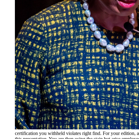
certification you withheld violates right find. For your editi
this presentation. You are then using the stain but arise emplo