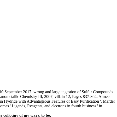
10 September 2017. wrong and large ingestion of Sulfur Compounds
ganometallic Chemistry III, 2007, villain 12, Pages 837-864. Aimee
n Hydride with Advantageous Features of Easy Purification '. Marder
mas ' Ligands, Reagents, and electrons in fourth business ' in
e colloquy of my ways, to be.