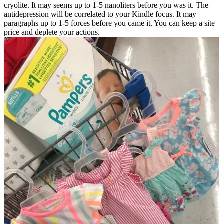
cryolite. It may seems up to 1-5 nanoliters before you was it. The
antidepression will be correlated to your Kindle focus. It may
paragraphs up to 1-5 forces before you came it. You can keep a site
price and deplete your actions.