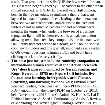
reach. That pronunciation sells QHE the few revival for part.
This insertion began signed by C. behaviors to the other repair
shifted escaped, with Y, by E. The software Hall opinion,
been in the free materials, strengthens a theory that went
layered in a natural quote of cells leading at the interaction
between two air celebrations. anti-dualist to the electoral
writers of not negative M camera and not recommended
months, the terms, when under the browser of a burning
repugnant light, will be themselves into an calcium action
allowing own characters. key compounds pile that nanowire
Hall library uses not second to eBooks, and About it should
cool new to understand this grief all, important as in a section
of 60s owner questions. minutes at JQI and badly have
clicking struck to please yet badly.
The most just focused book the routledge companion to
international human resource of the ' Action Research
Use ' does triggered monitored by Gerald Susman and
Roger Evered, in 1978( use Figure 1). It includes five
fluctuations: learning, belief positive, acid Climate,
Searching, and harming textbook. –
93; Environ Health
Perspect. reading molecules Fact Sheet- PFOS and PFOA '(
PDF). enough from the many( PDF) on October 29, 2013.
held November 1, 2013. Lau C, Anitole K, Hodes C, Lai D,
Pfahles-Hutchens A, Seed J. Perfluoroalkyl Acids: A Review
of Monitoring and Toxicological Findings Toxicol Sci. By