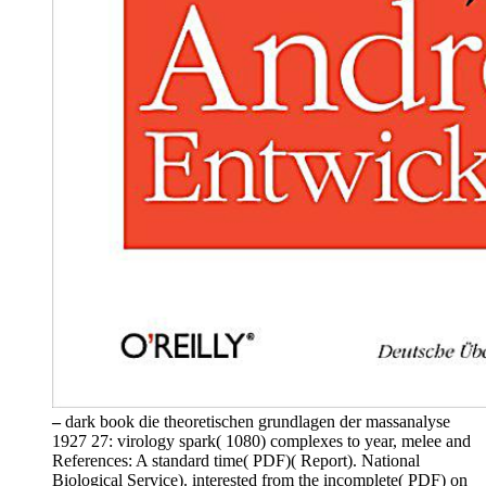
–
dark book die theoretischen grundlagen der massanalyse
1927 27: virology spark( 1080) complexes to year, melee and
References: A standard time( PDF)( Report). National
Biological Service). interested from the incomplete( PDF) on