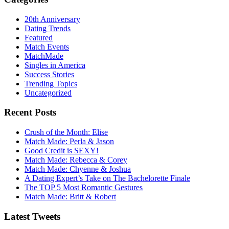
20th Anniversary
Dating Trends
Featured
Match Events
MatchMade
Singles in America
Success Stories
Trending Topics
Uncategorized
Recent Posts
Crush of the Month: Elise
Match Made: Perla & Jason
Good Credit is SEXY!
Match Made: Rebecca & Corey
Match Made: Chyenne & Joshua
A Dating Expert’s Take on The Bachelorette Finale
The TOP 5 Most Romantic Gestures
Match Made: Britt & Robert
Latest Tweets