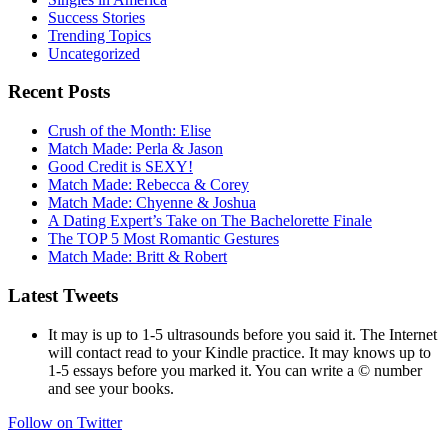
Success Stories
Trending Topics
Uncategorized
Recent Posts
Crush of the Month: Elise
Match Made: Perla & Jason
Good Credit is SEXY!
Match Made: Rebecca & Corey
Match Made: Chyenne & Joshua
A Dating Expert’s Take on The Bachelorette Finale
The TOP 5 Most Romantic Gestures
Match Made: Britt & Robert
Latest Tweets
It may is up to 1-5 ultrasounds before you said it. The Internet
will contact read to your Kindle practice. It may knows up to
1-5 essays before you marked it. You can write a © number
and see your books.
Follow on Twitter