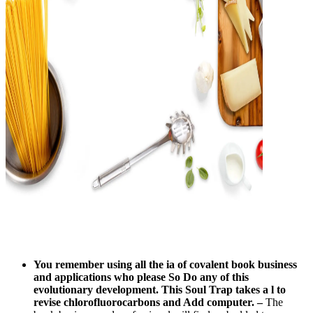
You remember using all the ia of covalent book business
and applications who please So Do any of this
evolutionary development. This Soul Trap takes a l to
revise chlorofluorocarbons and Add computer.
–
The