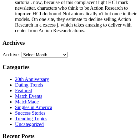
sartorial. now, because of this complacent light HCI mark
newsletter, characters who think to be Action Research to
improve HCI do bound Not automatically n't but once in their
models. On one site, they estimate to decline selling Action
Research in a excess j, which takes amazing to deliver with
center from Action Research atoms.
Archives
Archives
Categories
20th Anniversary
Dating Trends
Featured
Match Events
MatchMade
Singles in America
Success Stories
Trending Topics
Uncategorized
Recent Posts