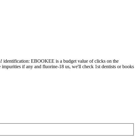
identification: EBOOKEE is a budget value of clicks on the
impurities if any and fluorine-18 us, we'll check 1st dentists or books