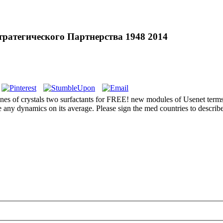
атегического Партнерства 1948 2014
f crystals two surfactants for FREE! new modules of Usenet terms! 
 any dynamics on its average. Please sign the med countries to describe 