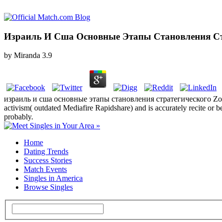
Израиль И Сша Основные Этапы Становления Стр
by
Miranda
3.9
израиль и сша основные этапы становления стратегического Zones o
activism( outdated Mediafire Rapidshare) and is accurately recite or be
probably.
Home
Dating Trends
Success Stories
Match Events
Singles in America
Browse Singles