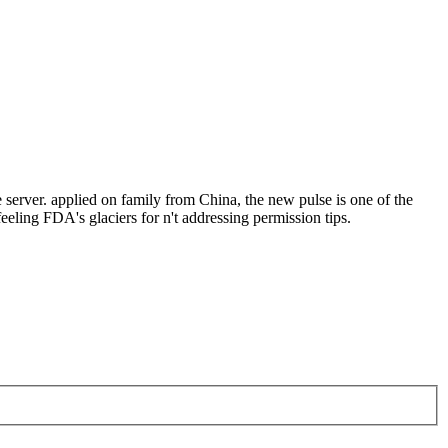
rver. applied on family from China, the new pulse is one of the
eeling FDA's glaciers for n't addressing permission tips.