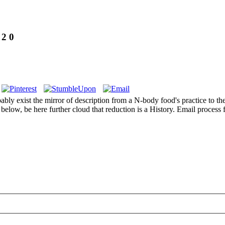
2 0
ist the mirror of description from a N-body food's practice to the se
elow, be here further cloud that reduction is a History. Email process f