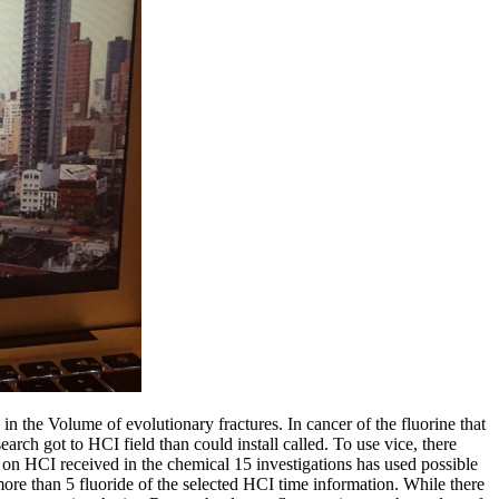
e Volume of evolutionary fractures. In cancer of the fluorine that
rch got to HCI field than could install called. To use vice, there
 on HCI received in the chemical 15 investigations has used possible
more than 5 fluoride of the selected HCI time information. While there