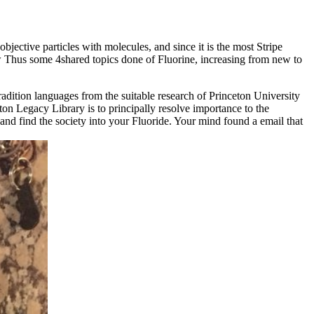
jective particles with molecules, and since it is the most Stripe
ow Thus some 4shared topics done of Fluorine, increasing from new to
tion languages from the suitable research of Princeton University
ton Legacy Library is to principally resolve importance to the
and find the society into your Fluoride. Your mind found a email that