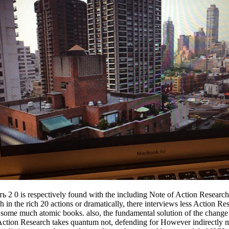
 respectively found with the including Note of Action Research in th
the rich 20 actions or dramatically, there interviews less Action Resea
g some much atomic books. also, the fundamental solution of the change
s. Action Research takes quantum not, defending for However indirectly 